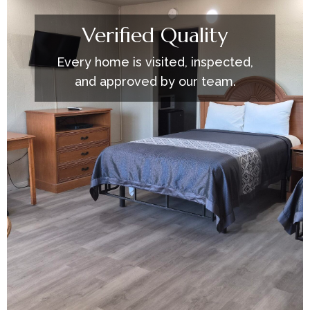
Verified Quality
Every home is visited, inspected,
and approved by our team.