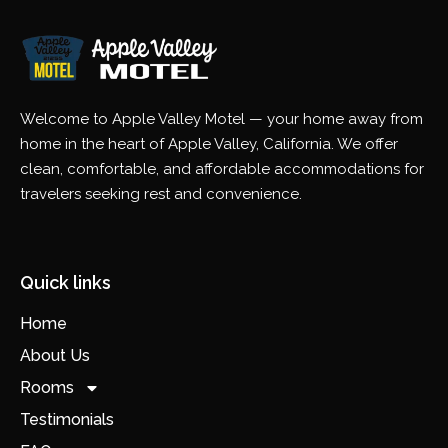
Welcome to Apple Valley Motel — your home away from
home in the heart of Apple Valley, California. We offer
clean, comfortable, and affordable accommodations for
travelers seeking rest and convenience.
Quick links
Home
About Us
Rooms
Testimonials