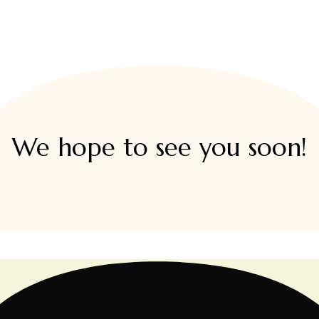
We hope to see you soon!