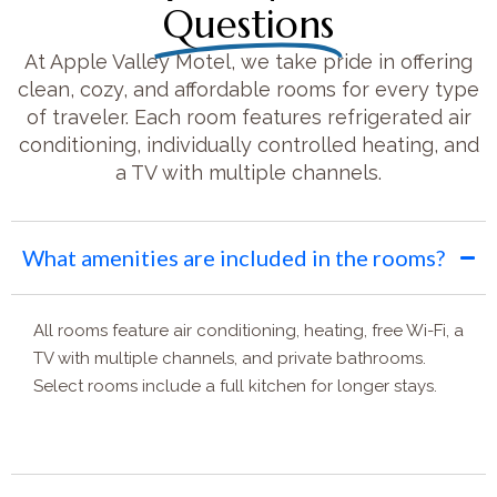
Questions
At Apple Valley Motel, we take pride in offering
clean, cozy, and affordable rooms for every type
of traveler. Each room features refrigerated air
conditioning, individually controlled heating, and
a TV with multiple channels.
What amenities are included in the rooms?
All rooms feature air conditioning, heating, free Wi-Fi, a
TV with multiple channels, and private bathrooms.
Select rooms include a full kitchen for longer stays.