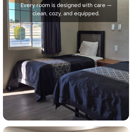
Every room is designed with care —
clean, cozy, and equipped.