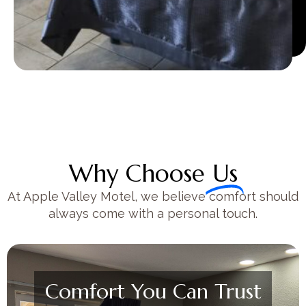
Why Choose
Us
At Apple Valley Motel, we believe comfort should
always come with a personal touch.
Comfort You Can Trust