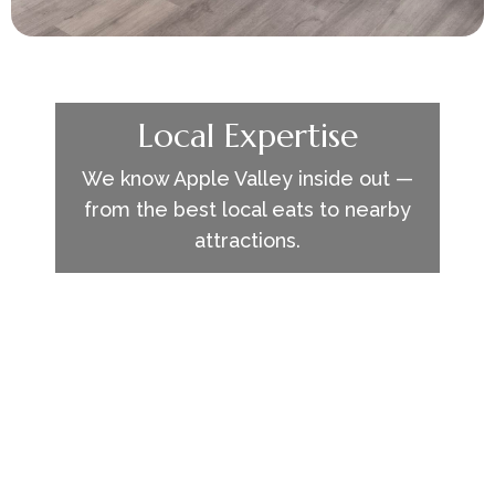
Local Expertise
We know Apple Valley inside out —
from the best local eats to nearby
attractions.