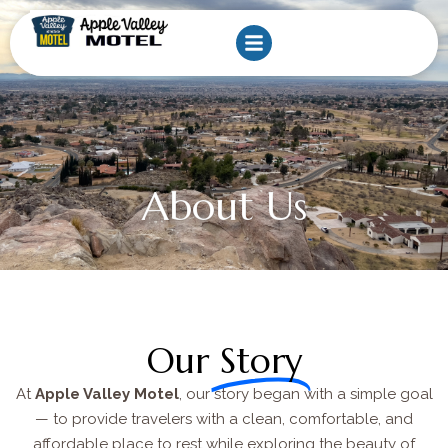
Skip
to
content
About Us
Our
Story
At
Apple Valley Motel
, our story began with a simple goal
— to provide travelers with a clean, comfortable, and
affordable place to rest while exploring the beauty of