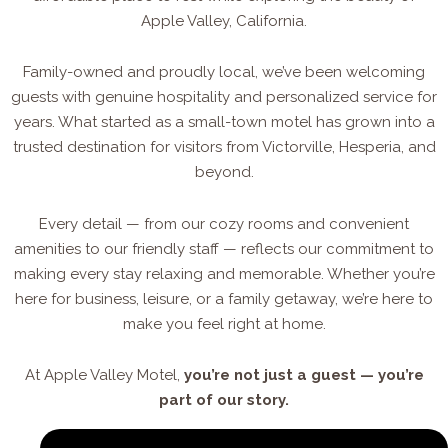
Apple Valley, California.
Family-owned and proudly local, we’ve been welcoming
guests with genuine hospitality and personalized service for
years. What started as a small-town motel has grown into a
trusted destination for visitors from Victorville, Hesperia, and
beyond.
Every detail — from our cozy rooms and convenient
amenities to our friendly staff — reflects our commitment to
making every stay relaxing and memorable. Whether you’re
here for business, leisure, or a family getaway, we’re here to
make you feel right at home.
At Apple Valley Motel,
you’re not just a guest — you’re
part of our story.