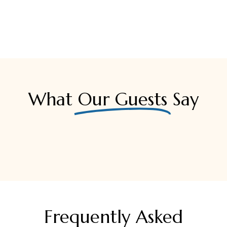
What
Our Guests
Say
Frequently Asked