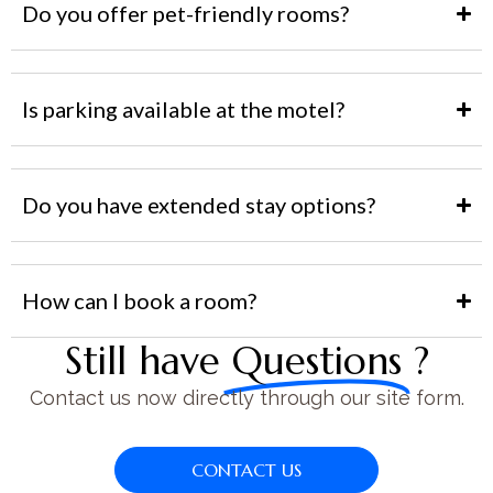
Do you offer pet-friendly rooms?
Is parking available at the motel?
Do you have extended stay options?
How can I book a room?
Still have
Questions
?
Contact us now directly through our site form.
CONTACT US