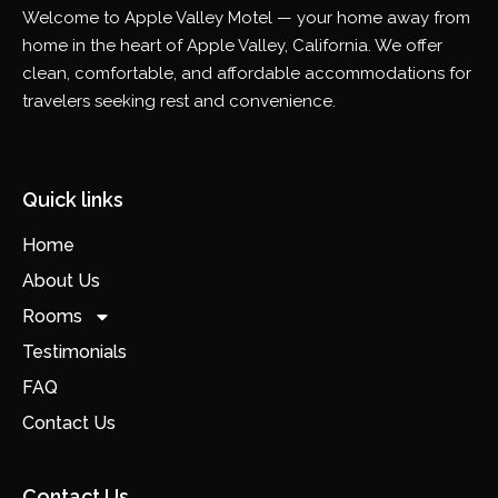
Welcome to Apple Valley Motel — your home away from
home in the heart of Apple Valley, California. We offer
clean, comfortable, and affordable accommodations for
travelers seeking rest and convenience.
Quick links
Home
About Us
Rooms
Testimonials
FAQ
Contact Us
Contact Us