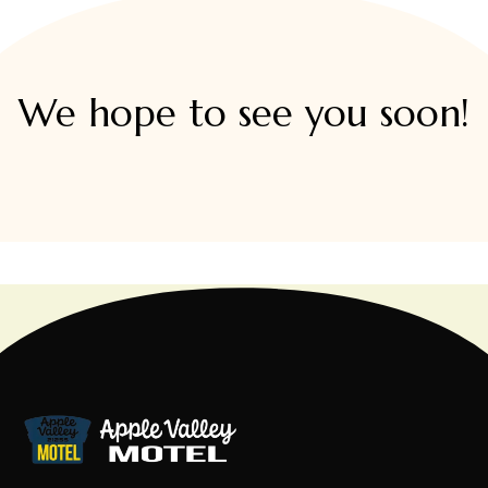
We hope to see you soon!