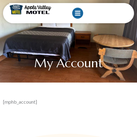
Skip
to
content
My Account
[mphb_account]